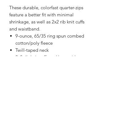
These durable, colorfast quarter-zips
feature a better fit with minimal
shrinkage, as well as 2x2 rib knit cuffs
and waistband.
9-ounce, 65/35 ring spun combed
cotton/poly fleece
Twill-taped neck
2x2 rib knit cuffs and hem with
spandex
Please note: This product is
transitioning from woven labels to tag-
free labels. Your order may contain a
combination of both labels.
Happi Names
7558 W 119th Street Overland Park KS 66213