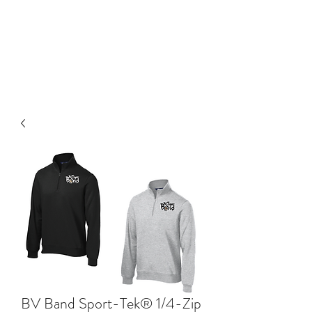
BLUE VALLEY HIGH
SCHOOL
BV Band Sport-Tek® 1/4-Zip