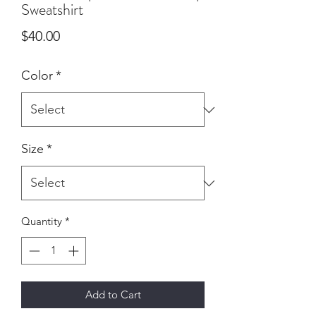
Sweatshirt
Price
$40.00
Color
*
Size
*
Quantity
*
Add to Cart