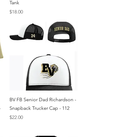
Tank
Price
$18.00
Quick View
BV FB Senior Dad Richardson -
-
Snapback Trucker Cap - 112
Price
$22.00