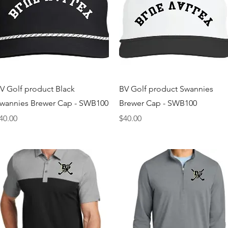
Quick View
Quick View
V Golf product Black
BV Golf product Swannies
wannies Brewer Cap - SWB100
Brewer Cap - SWB100
rice
Price
40.00
$40.00