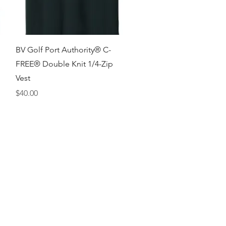
Quick View
BV Golf Port Authority® C-
FREE® Double Knit 1/4-Zip
Vest
Price
$40.00