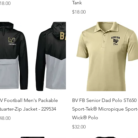
Tank
rice
18.00
Price
$18.00
Quick View
Quick View
V Football Men's Packable
BV FB Senior Dad Polo ST650
uarter-Zip Jacket - 229534
Sport-Tek® Micropique Sport
Wick® Polo
rice
48.00
Price
$32.00