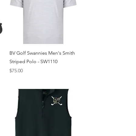
Quick View
BV Golf Swannies Men's Smith
Striped Polo - SW1110
Price
$75.00