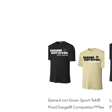
BLUE VALLEY HIGH SCHOOL
Home
Fall Sports
Winter Sports
Spring Sports
B
Quick View
Earned not Given Sport-Tek®
L
PosiCharge® Competitor™Tee
P