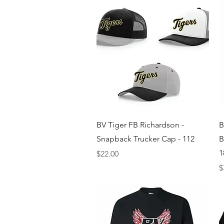
Quick View
BV Tiger FB Richardson -
B
Snapback Trucker Cap - 112
B
1
Price
$22.00
P
$