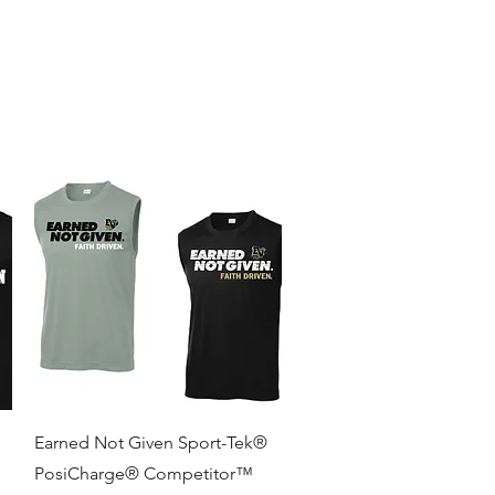
re
Quick View
Earned Not Given Sport-Tek®
PosiCharge® Competitor™