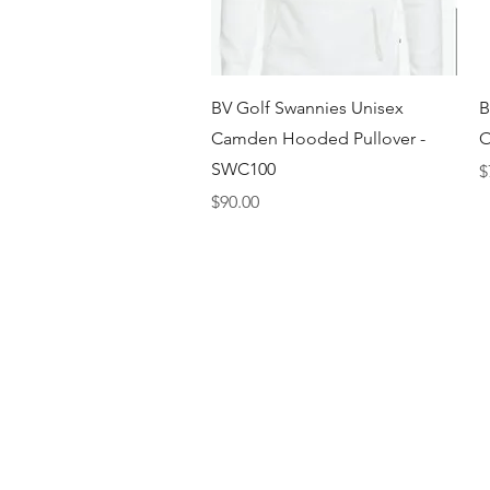
Quick View
BV Golf Swannies Unisex
B
Camden Hooded Pullover -
O
SWC100
P
$
Price
$90.00