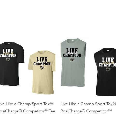
and
Cheer
BV Tigerettes
Show Choir
BV Middle School
Mo
Quick View
Quick View
ive Like a Champ Sport-Tek®
Live Like a Champ Sport-Tek®
osiCharge® Competitor™Tee
PosiCharge® Competitor™