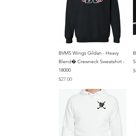
Quick View
BVMS Wings Gildan - Heavy
B
Blend� Crewneck Sweatshirt -
S
18000
P
$
Price
$27.00