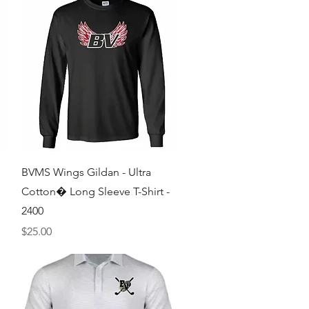
Quick View
BVMS Wings Gildan - Ultra
Cotton� Long Sleeve T-Shirt -
2400
Price
$25.00