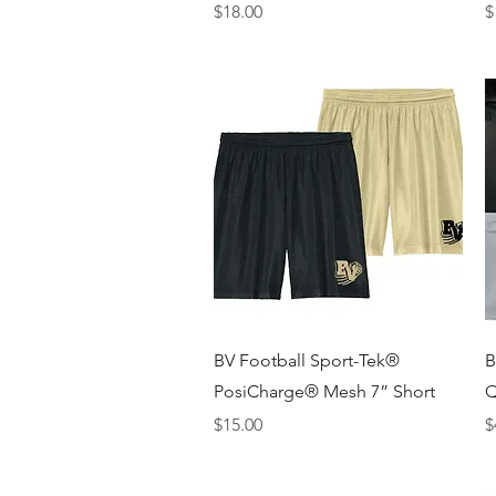
Price
P
$18.00
$
Quick View
BV Football Sport-Tek®
B
PosiCharge® Mesh 7” Short
Q
Price
P
$15.00
$