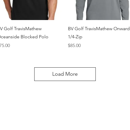
Quick View
Quick View
V Golf TravisMathew
BV Golf TravisMathew Onward
ceanside Blocked Polo
1/4-Zip
rice
Price
75.00
$85.00
Load More
Happi Names
7558 W 119th Street Overland Park KS 66213
Contact: 913-327-1699
natalie@happinameskc.com