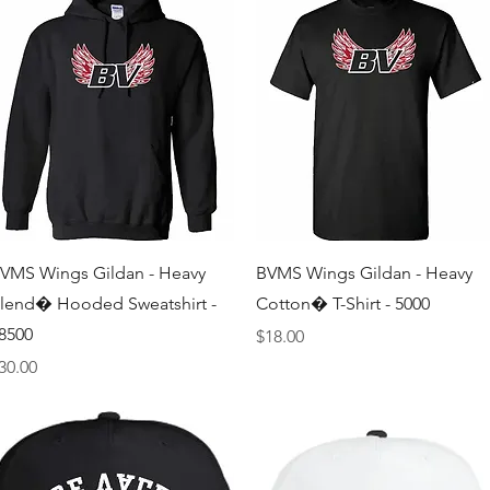
Quick View
Quick View
VMS Wings Gildan - Heavy
BVMS Wings Gildan - Heavy
lend� Hooded Sweatshirt -
Cotton� T-Shirt - 5000
8500
Price
$18.00
rice
30.00