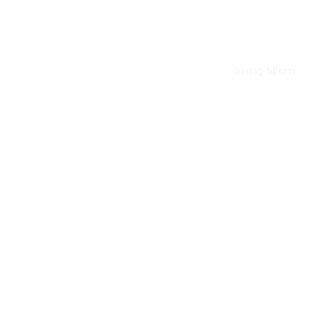
BLUE VALLEY HIGH SCHOOL
Home
Fall Sports
Winter Sports
Spring Sports
B