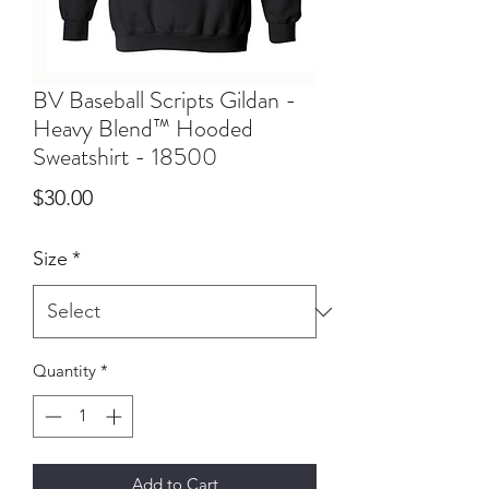
BV Baseball Scripts Gildan -
Heavy Blend™ Hooded
Sweatshirt - 18500
Price
$30.00
Size
*
Quantity
*
Add to Cart