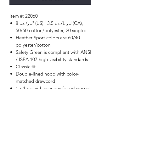
Item #: 22060
8 oz./yd² (US) 13.5 oz./L yd (CA),
50/50 cotton/polyester, 20 singles
Heather Sport colors are 60/40
polyester/cotton
Safety Green is compliant with ANSI
/ ISEA 107 high-visibility standards
Classic fit
Double-lined hood with color-
matched drawcord
1 x 1 rib with spandex for enhanced
stretch and recovery
Pouch pocket
Tear away label
Proud member of the U.S. Cotton
Trust Protocol
Made with OEKO-TEX certified
low-impact dyes