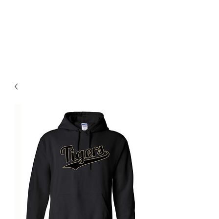
BLUE VALLEY HIGH
SCHOOL