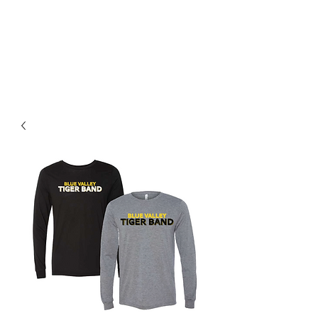
BLUE VALLEY HIGH
SCHOOL