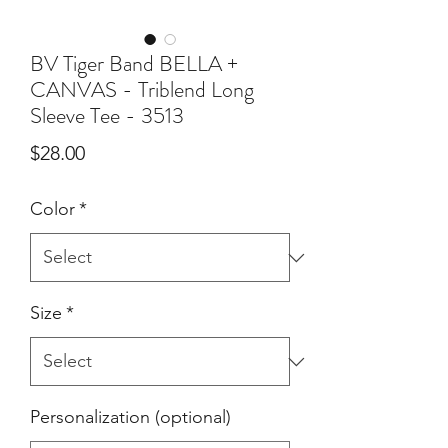
BV Tiger Band BELLA +
CANVAS - Triblend Long
Sleeve Tee - 3513
Price
$28.00
Color
*
Size
*
Personalization (optional)