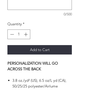
0/500
Quantity
*
Add to Cart
PERSONALIZATION WILL GO
ACROSS THE BACK
3.8 oz./yd² (US), 6.5 oz/L yd (CA),
50/25/25 polyester/Airlume
combed and ring-spun
cotton/rayon, 40 singles
Pre-shrunk
Retail fit