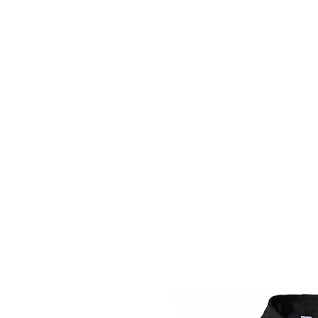
BLUE VALLEY HIGH SCHOOL
Home
Fall Sports
Winter Sports
Spring Sports
B