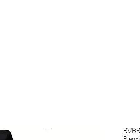
and
Cheer
BV Tigerettes
Show Choir
BV Middle School
Mo
BVBB 
Blend