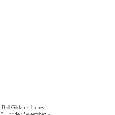
re
Ball Gildan - Heavy
™ Hooded Sweatshirt -