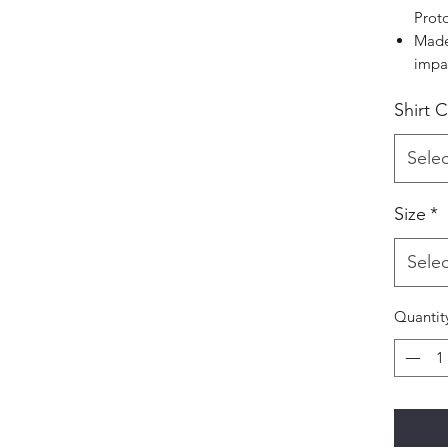
Prot
Made
impa
Shirt 
Selec
Size
*
Selec
Quantit