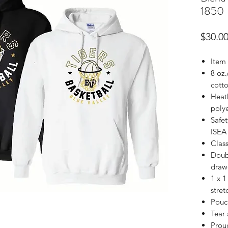
1850
$30.0
Item
8 oz.
cotto
Heath
poly
Safet
ISEA 
Class
Doub
draw
1 x 1
stret
Pouc
Tear
Prou