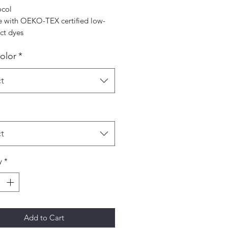
ocol
 with OEKO-TEX certified low-
ct dyes
Color
*
t
t
y
*
Add to Cart