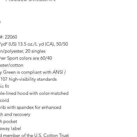
Price
0
 #: 22060
/yd² (US) 13.5 oz./L yd (CA), 50/50
n/polyester, 20 singles
er Sport colors are 60/40
ester/cotton
y Green is compliant with ANSI /
107 high-visibility standards
ic fit
le-lined hood with color-matched
cord
 rib with spandex for enhanced
ch and recovery
h pocket
 away label
d member of the U.S. Cotton Trust