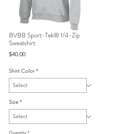
BVBB Sport-Tek® 1/4-Zip
Sweatshirt
Price
$40.00
Shirt Color
*
Size
*
Quantity
*