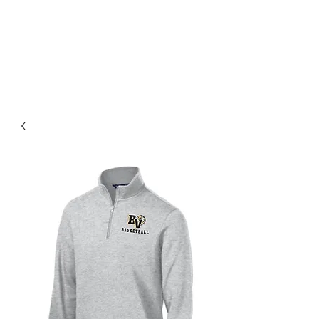
BLUE VALLEY HIGH
SCHOOL