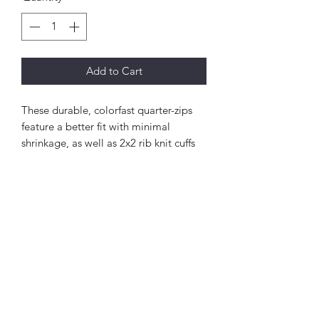
Add to Cart
These durable, colorfast quarter-zips
feature a better fit with minimal
shrinkage, as well as 2x2 rib knit cuffs
and waistband.
9-ounce, 65/35 ring spun combed
cotton/poly fleece
Twill-taped neck
2x2 rib knit cuffs and hem with
spandex