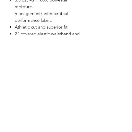
moisture-
management/antimicrobial
performance fabric
Athletic cut and superior fit
2" covered elastic waistband and
drawcord
Two deep side seam pockets
Double-needle hem
5" Inseam
Badger heat-seal logo on left hip
Happi Names
7558 W 119th Street Overland Park KS 66213
Contact:
913-327-1699
natalie@happinameskc.com