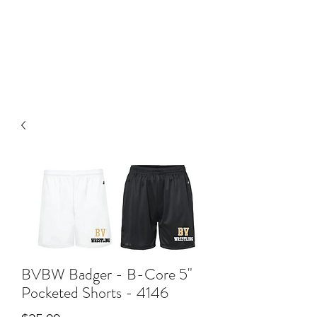
BLUE VALLEY HIGH
SCHOOL
BVBW Badger - B-Core 5"
Pocketed Shorts - 4146