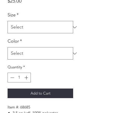
Price
$25.00
Size
*
Color
*
Quantity
*
Add to Cart
Item #: 68685
3.5 oz./yd², 100% polyester