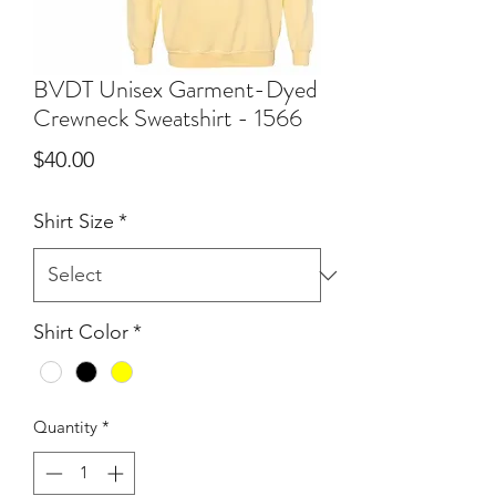
BVDT Unisex Garment-Dyed
Crewneck Sweatshirt - 1566
Price
$40.00
Shirt Size
*
Shirt Color
*
Quantity
*