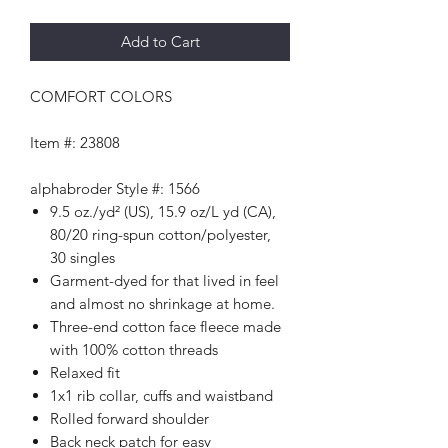
Add to Cart
COMFORT COLORS
Item #: 23808
alphabroder Style #: 1566
9.5 oz./yd² (US), 15.9 oz/L yd (CA),
80/20 ring-spun cotton/polyester,
30 singles
Garment-dyed for that lived in feel
and almost no shrinkage at home.
Three-end cotton face fleece made
with 100% cotton threads
Relaxed fit
1x1 rib collar, cuffs and waistband
Rolled forward shoulder
Back neck patch for easy