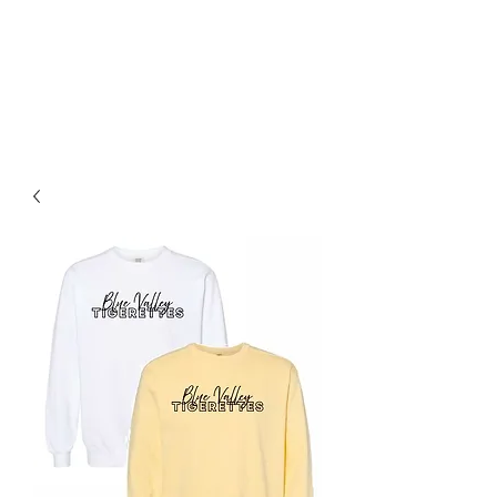
BLUE VALLEY HIGH
SCHOOL