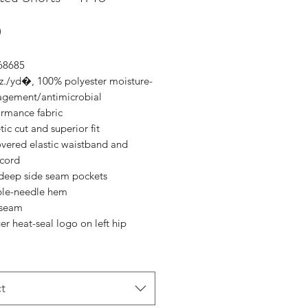
Price
0
 68685
oz./yd�, 100% polyester moisture-
gement/antimicrobial
ormance fabric
tic cut and superior fit
overed elastic waistband and
cord
deep side seam pockets
le-needle hem
nseam
r heat-seal logo on left hip
t