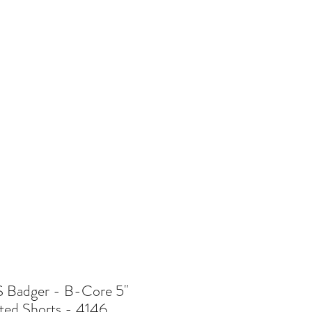
re
Badger - B-Core 5"
ted Shorts - 4146