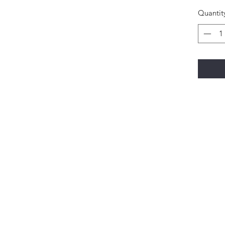
Quantit
Happi Names
7558 W 119th Street Overland Park KS 66213
Contact: 913-327-1699
natalie@happinameskc.com