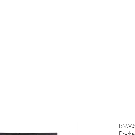
and
Cheer
BV Tigerettes
Show Choir
BV Middle School
Mo
BVMS 
Pocke