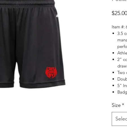
$25.0
Item #:
3.5 
mana
perf
Athle
2" c
draw
Two 
Doub
5" I
Badge
Size
*
Selec