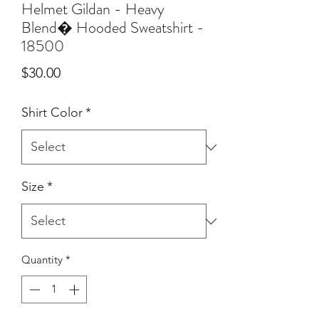
Helmet Gildan - Heavy
Blend� Hooded Sweatshirt -
18500
Price
$30.00
Shirt Color
*
Size
*
Quantity
*