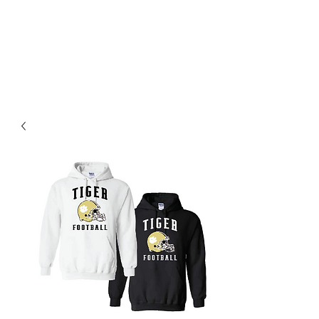
BLUE VALLEY HIGH
SCHOOL