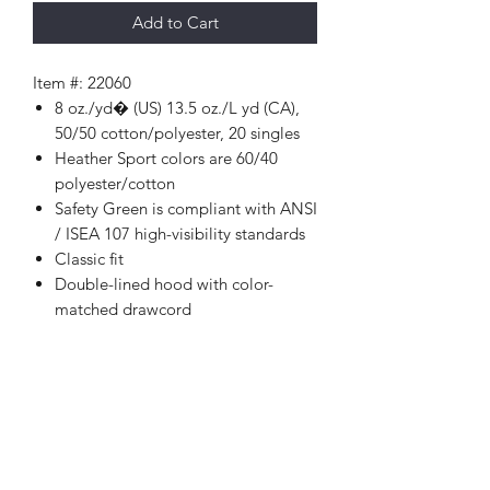
Add to Cart
Item #: 22060
8 oz./yd� (US) 13.5 oz./L yd (CA),
50/50 cotton/polyester, 20 singles
Heather Sport colors are 60/40
polyester/cotton
Safety Green is compliant with ANSI
/ ISEA 107 high-visibility standards
Classic fit
Double-lined hood with color-
matched drawcord
1 x 1 rib with spandex for enhanced
stretch and recovery
Pouch pocket
Tear away label
Proud member of the U.S. Cotton
Trust Protocol
Made with OEKO-TEX certified