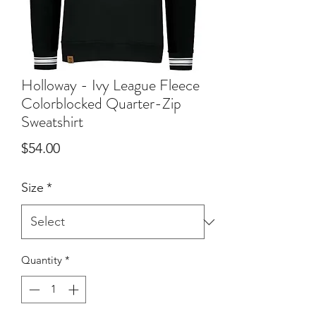
Holloway - Ivy League Fleece
Colorblocked Quarter-Zip
Sweatshirt
Price
$54.00
Size
*
Quantity
*