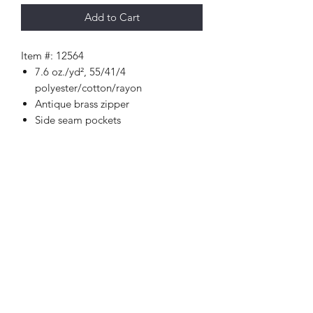
Add to Cart
Item #: 12564
7.6 oz./yd², 55/41/4
polyester/cotton/rayon
Antique brass zipper
Side seam pockets
Set-in sleeves
Spandex blend ribbed-knit inner
collar, cuffs and waistband
Faux leather loop logo on right
bottom hem
Woven label
Happi Names