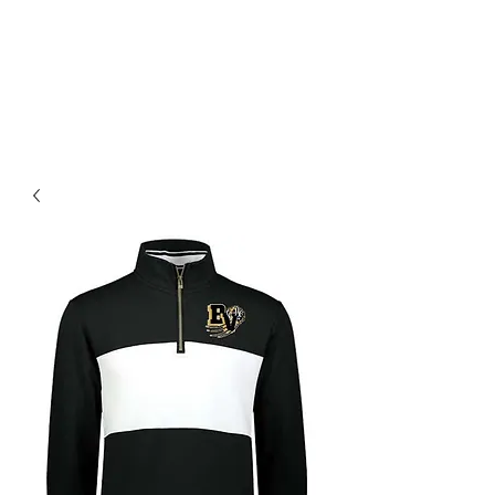
BLUE VALLEY HIGH
SCHOOL