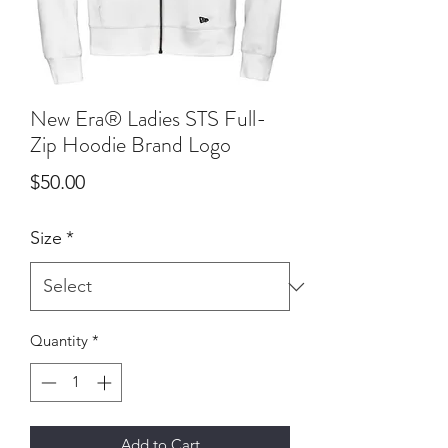
New Era® Ladies STS Full-
Zip Hoodie Brand Logo
Price
$50.00
Size
*
Quantity
*
Add to Cart