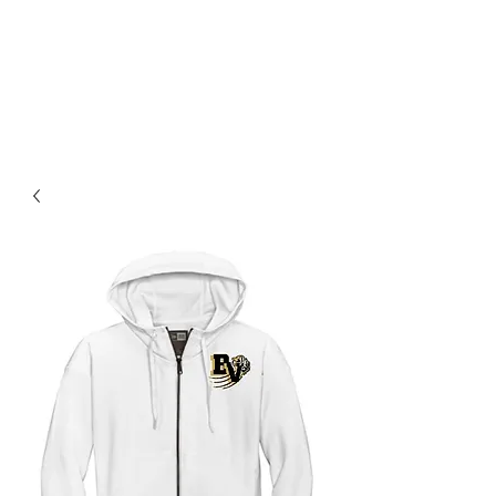
BLUE VALLEY HIGH
SCHOOL