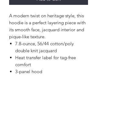
A modern twist on heritage style, this
hoodie is a perfect layering piece with
its smooth face, jacquard interior and
pique-like texture.
7.8-ounce, 56/44 cotton/poly
double knit jacquard
Heat transfer label for tag-free
comfort
3-panel hood
Flat elastic drawcords with dyed-to-
match plastic tips
Drop shoulder
Metaluxe® zipper
Patch pocket
Embroidered New Era flag logo on
pocket