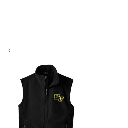
BLUE VALLEY HIGH
SCHOOL