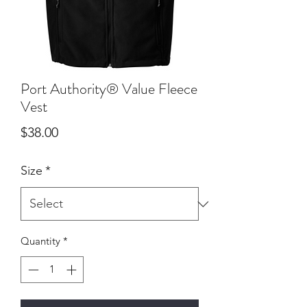
Port Authority® Value Fleece
Vest
Price
$38.00
Size
*
Quantity
*