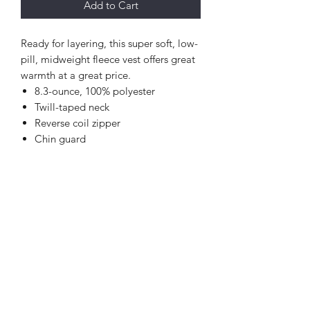
Add to Cart
Ready for layering, this super soft, low-
pill, midweight fleece vest offers great
warmth at a great price.
8.3-ounce, 100% polyester
Twill-taped neck
Reverse coil zipper
Chin guard
Knotted zipper pulls
Tricot-lined armholes
Front zippered pockets
Open hem with drawcord and
toggles for adjustability