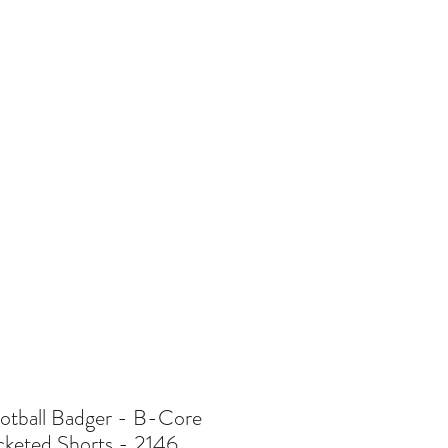
re
otball Badger - B-Core
cketed Shorts - 2146