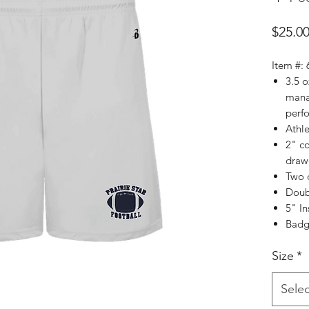
$25.0
Item #:
3.5 
mana
perf
Athle
2" c
draw
Two 
Doub
5" I
Badge
Size
*
Selec