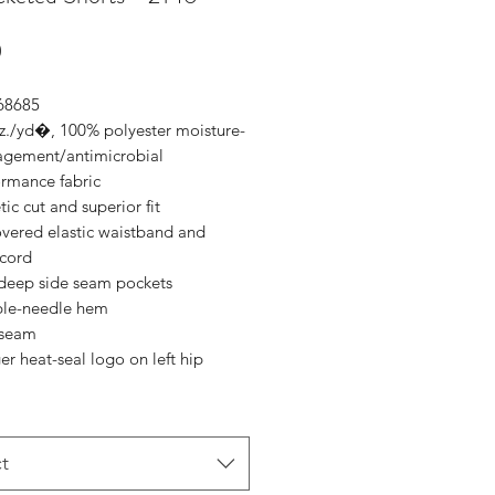
Price
0
 68685
oz./yd�, 100% polyester moisture-
gement/antimicrobial
ormance fabric
tic cut and superior fit
overed elastic waistband and
cord
deep side seam pockets
le-needle hem
nseam
r heat-seal logo on left hip
t