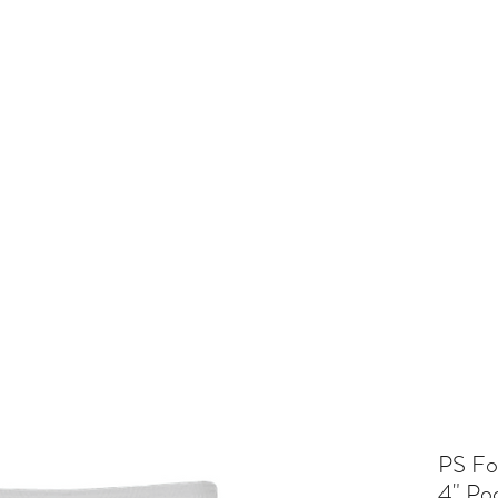
and
Cheer
BV Tigerettes
Show Choir
BV Middle School
Mo
PS Fo
4" Po