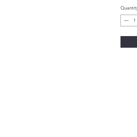
Quantit
Happi Names
7558 W 119th Street Overland Park KS 66213
Contact: 913-327-1699
natalie@happinameskc.com