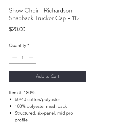
Show Choir- Richardson -
Snapback Trucker Cap - 112
Price
$20.00
Quantity
*
Add to Cart
Item #: 18095
60/40 cotton/polyester
100% polyester mesh back
Structured, six-panel, mid pro
profile
Pre-curved bill