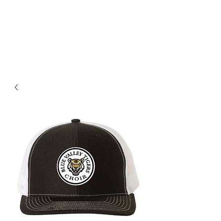
BLUE VALLEY HIGH
SCHOOL